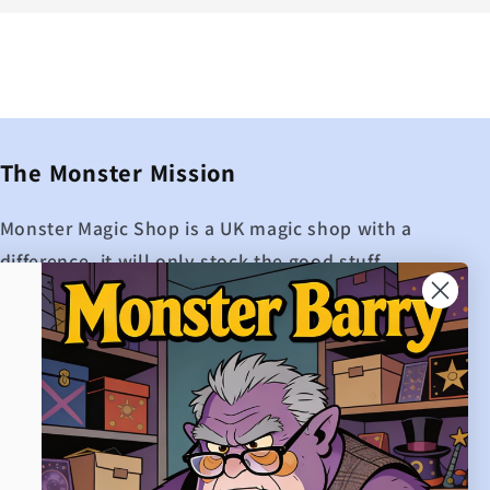
The Monster Mission
Monster Magic Shop is a UK magic shop with a
difference, it will only stock the good stuff.
While other UK magic shops may boast about
how many products they have on their site,
Monster Magic shop is extremely proud to
only offer the best magic.
If Monster Magic doesn't hold it, then it
probably isn't worth buying.