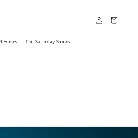
Log
Cart
in
 Reviews
The Saturday Shows