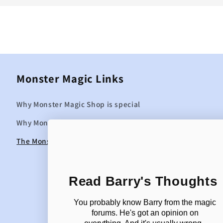
Monster Magic Links
Why Monster Magic Shop is special
Why Monster Magic curates the items it sells
The Monster Magic Blog
Read Barry's Thoughts
You probably know Barry from the magic
forums. He's got an opinion on