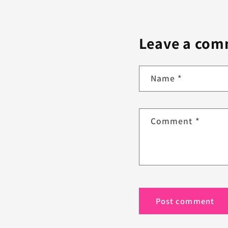
Leave a co
Name
*
Comment
*