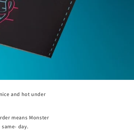
nice and hot under
 order means Monster
he same- day.