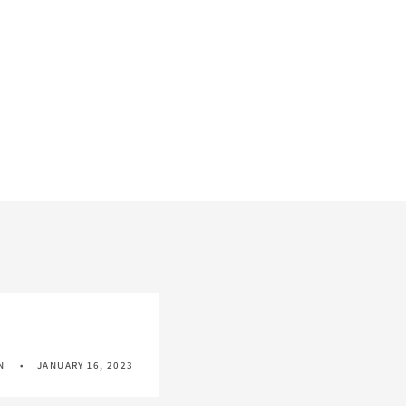
N
JANUARY 16, 2023