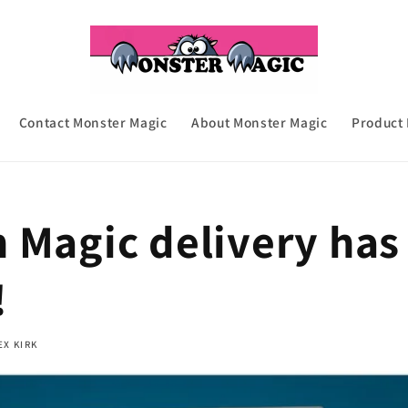
Contact Monster Magic
About Monster Magic
Product
 Magic delivery has
!
EX KIRK