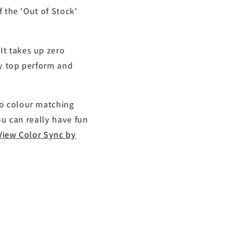
f the 'Out of Stock'
It takes up zero
sy top perform and
do colour matching
ou can really have fun
View Color Sync by