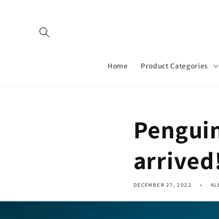
Skip to
content
Home
Product Categories
Penguin
arrived
DECEMBER 27, 2022
AL