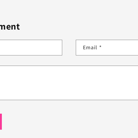
mment
Email
*