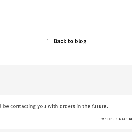
Back to blog
l be contacting you with orders in the future.
WALTER E MCGUR