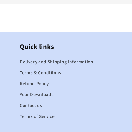
Quick links
Delivery and Shipping information
Terms & Conditions
Refund Policy
Your Downloads
Contact us
Terms of Service