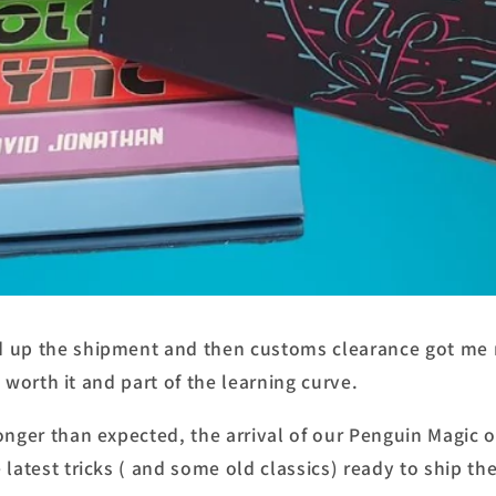
 up the shipment and then customs clearance got me 
ll worth it and part of the learning curve.
longer than expected, the arrival of our Penguin Magic
 latest tricks ( and some old classics) ready to ship t