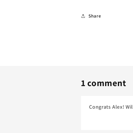
Share
1 comment
Congrats Alex! Wil