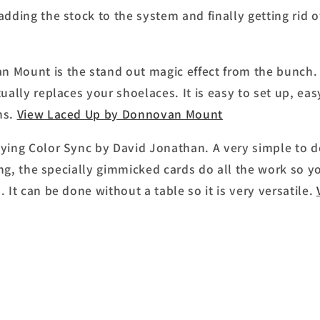
adding the stock to the system and finally getting rid o
 Mount is the stand out magic effect from the bunch. 
tually replaces your shoelaces. It is easy to set up, ea
ns.
View Laced Up by Donnovan Mount
oying Color Sync by David Jonathan. A very simple to 
rking, the specially gimmicked cards do all the work so y
 It can be done without a table so it is very versatile.