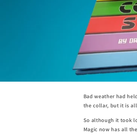
Bad weather had held
the collar, but it is a
So although it took 
Magic now has all the