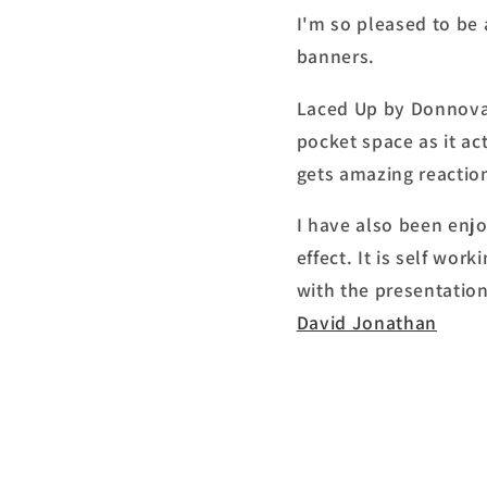
I'm so pleased to be 
banners.
Laced Up by Donnovan
pocket space as it ac
gets amazing reactio
I have also been enj
effect. It is self wo
with the presentation.
David Jonathan