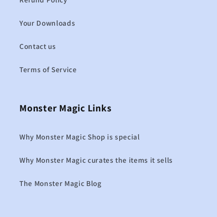
Your Downloads
Contact us
Terms of Service
Monster Magic Links
Why Monster Magic Shop is special
Why Monster Magic curates the items it sells
The Monster Magic Blog