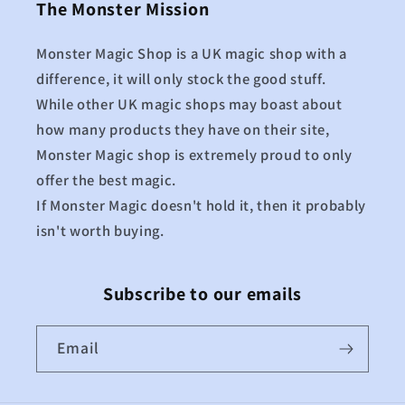
The Monster Mission
Monster Magic Shop is a UK magic shop with a
difference, it will only stock the good stuff.
While other UK magic shops may boast about
how many products they have on their site,
Monster Magic shop is extremely proud to only
offer the best magic.
If Monster Magic doesn't hold it, then it probably
isn't worth buying.
Subscribe to our emails
Email