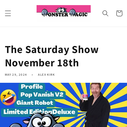
Skip to
content
Cart
The Saturday Show
November 18th
MAY 29, 2024
ALEX KIRK