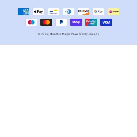
Payment
methods
© 2026,
Monster Magic
Powered by Shopify