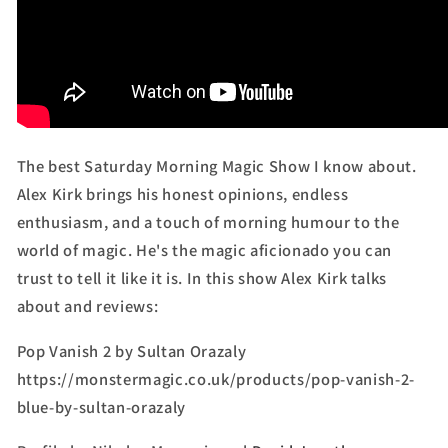
The best Saturday Morning Magic Show I know about.
Alex Kirk brings his honest opinions, endless
enthusiasm, and a touch of morning humour to the
world of magic. He's the magic aficionado you can
trust to tell it like it is. In this show Alex Kirk talks
about and reviews:
Pop Vanish 2 by Sultan Orazaly
https://monstermagic.co.uk/products/pop-vanish-2-
blue-by-sultan-orazaly