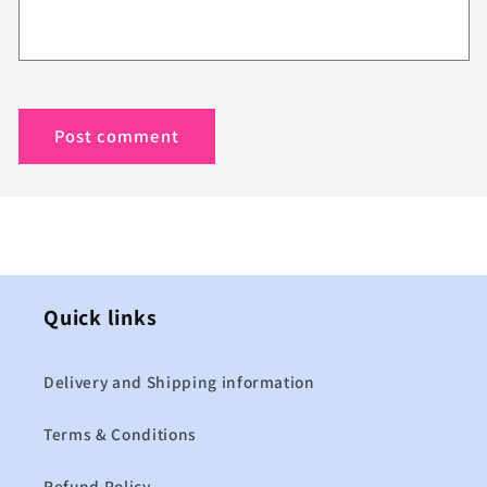
Quick links
Delivery and Shipping information
Terms & Conditions
Refund Policy