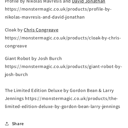
Profile by Nikolas Mavresis and
David Jonathan
https://monstermagic.co.uk/products/profile-by-
nikolas-mavresis-and-david-jonathan
Cloak by
Chris Congreave
https://monstermagic.co.uk/products/cloak-by-chris-
congreave
Giant Robot by Josh Burch
https://monstermagic.co.uk/products/giant-robot-by-
josh-burch
The Limited Edition Deluxe by Gordon Bean & Larry
Jennings https://monstermagic.co.uk/products/the-
limited-edition-deluxe-by-gordon-bean-larry-jennings
Share