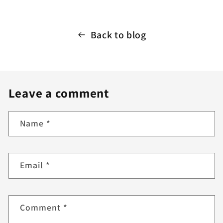
Back to blog
Leave a comment
Name
*
Email
*
Comment
*