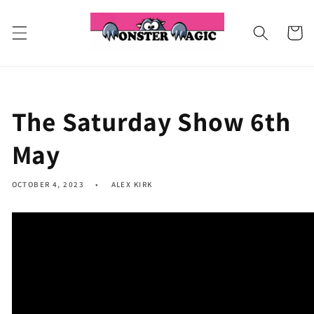
Skip to
content
Cart
The Saturday Show 6th
May
OCTOBER 4, 2023
ALEX KIRK