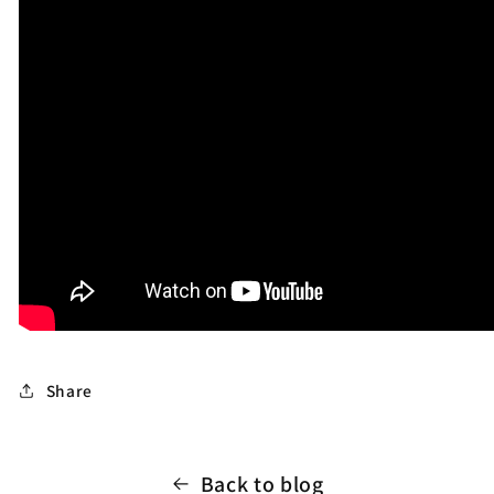
Share
Back to blog