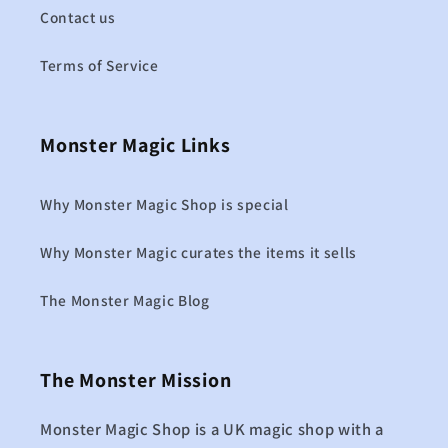
Contact us
Terms of Service
Monster Magic Links
Why Monster Magic Shop is special
Why Monster Magic curates the items it sells
The Monster Magic Blog
The Monster Mission
Monster Magic Shop is a UK magic shop with a