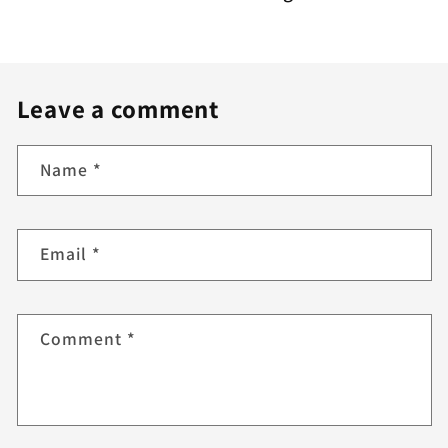
Leave a comment
Name
*
Email
*
Comment
*