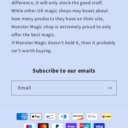
difference, it will only stock the good stuff.
While other UK magic shops may boast about
how many products they have on their site,
Monster Magic shop is extremely proud to only
offer the best magic.
If Monster Magic doesn't hold it, then it probably
isn't worth buying.
Subscribe to our emails
Email
Payment
methods