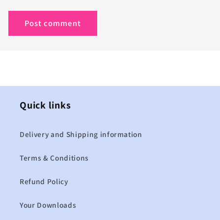
Quick links
Delivery and Shipping information
Terms & Conditions
Refund Policy
Your Downloads