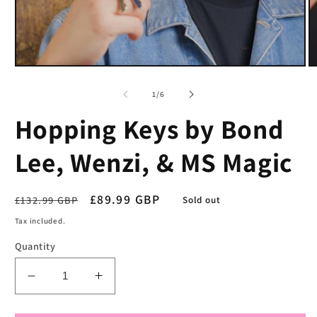
Open
O
media
m
1
2
of
1
/
6
in
in
modal
m
Hopping Keys by Bond
Lee, Wenzi, & MS Magic
Regular
Sale
£89.99 GBP
£132.99 GBP
Sold out
price
price
Tax included.
Quantity
Decrease
Increase
quantity
quantity
for
for