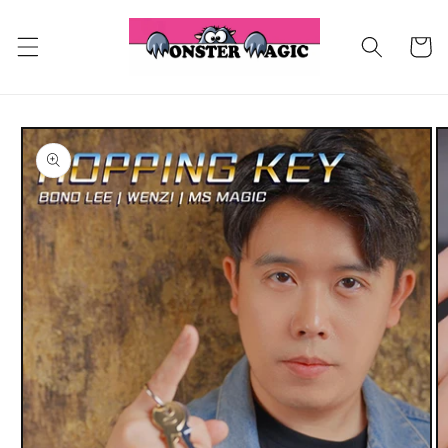
Skip to
content
Cart
Skip to
product
information