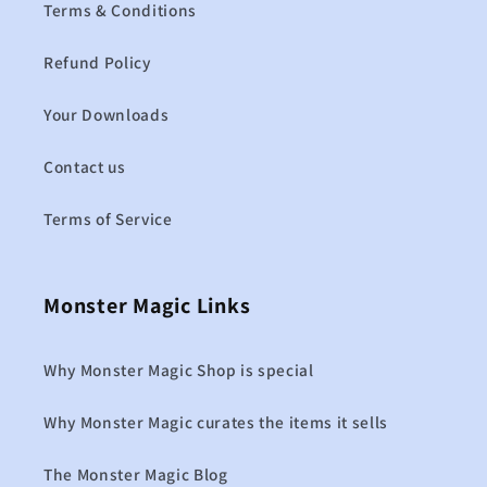
Terms & Conditions
Refund Policy
Your Downloads
Contact us
Terms of Service
Monster Magic Links
Why Monster Magic Shop is special
Why Monster Magic curates the items it sells
The Monster Magic Blog