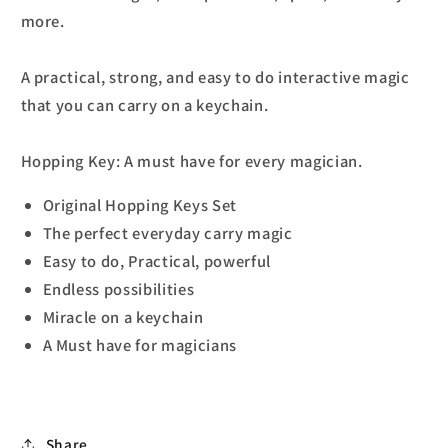
more.
A practical, strong, and easy to do interactive magic
that you can carry on a keychain.
Hopping Key: A must have for every magician.
Original Hopping Keys Set
The perfect everyday carry magic
Easy to do, Practical, powerful
Endless possibilities
Miracle on a keychain
A Must have for magicians
Share