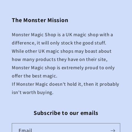
The Monster Mission
Monster Magic Shop is a UK magic shop with a
difference, it will only stock the good stuff.
While other UK magic shops may boast about
how many products they have on their site,
Monster Magic shop is extremely proud to only
offer the best magic.
If Monster Magic doesn't hold it, then it probably
isn't worth buying.
Subscribe to our emails
Email