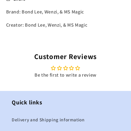
Brand: Bond Lee, Wenzi, & MS Magic
Creator: Bond Lee, Wenzi, & MS Magic
Customer Reviews
Be the first to write a review
Quick links
Delivery and Shipping information