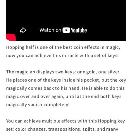
Hopping half is one of the best coin effects in magic,
now you can achieve this miracle with a set of keys!
The magician displays two keys: one gold, one silver.
He places one of the keys inside his pocket, but the key
magically comes back to his hand. He is able to do this
magic over and over again, until at the end both keys
magically vanish completely!
You can achieve multiple effects with this Hopping key
set: color changes, transpositions, splits, and many