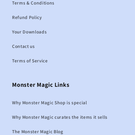
Terms & Conditions
Refund Policy
Your Downloads
Contact us
Terms of Service
Monster Magic Links
Why Monster Magic Shop is special
Why Monster Magic curates the items it sells
The Monster Magic Blog