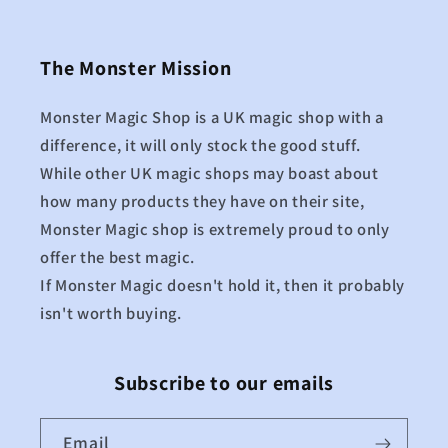
The Monster Mission
Monster Magic Shop is a UK magic shop with a
difference, it will only stock the good stuff.
While other UK magic shops may boast about
how many products they have on their site,
Monster Magic shop is extremely proud to only
offer the best magic.
If Monster Magic doesn't hold it, then it probably
isn't worth buying.
Subscribe to our emails
Email