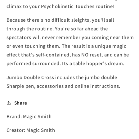
climax to your Psychokinetic Touches routine!
Because there's no difficult sleights, you'll sail
through the routine. You're so far ahead the
spectators will never remember you coming near them
or even touching them. The result is a unique magic
effect that's self-contained, has NO reset, and can be
performed surrounded. Its a table hopper's dream.
Jumbo Double Cross includes the jumbo double
Sharpie pen, accessories and online instructions.
Share
Brand: Magic Smith
Creator: Magic Smith