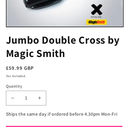
Open
media
Jumbo Double Cross by
1
in
modal
Magic Smith
Regular
£59.99 GBP
price
Tax included.
Quantity
Decrease
Increase
quantity
quantity
for
for
Ships the same day if ordered before 4.30pm Mon-Fri
Jumbo
Jumbo
Double
Double