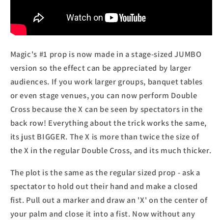
Magic's #1 prop is now made in a stage-sized JUMBO
version so the effect can be appreciated by larger
audiences. If you work larger groups, banquet tables
or even stage venues, you can now perform Double
Cross because the X can be seen by spectators in the
back row! Everything about the trick works the same,
its just BIGGER. The X is more than twice the size of
the X in the regular Double Cross, and its much thicker.
The plot is the same as the regular sized prop - ask a
spectator to hold out their hand and make a closed
fist. Pull out a marker and draw an 'X' on the center of
your palm and close it into a fist. Now without any