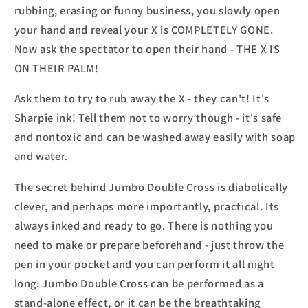
rubbing, erasing or funny business, you slowly open
your hand and reveal your X is COMPLETELY GONE.
Now ask the spectator to open their hand - THE X IS
ON THEIR PALM!
Ask them to try to rub away the X - they can't! It's
Sharpie ink! Tell them not to worry though - it's safe
and nontoxic and can be washed away easily with soap
and water.
The secret behind Jumbo Double Cross is diabolically
clever, and perhaps more importantly, practical. Its
always inked and ready to go. There is nothing you
need to make or prepare beforehand - just throw the
pen in your pocket and you can perform it all night
long. Jumbo Double Cross can be performed as a
stand-alone effect, or it can be the breathtaking