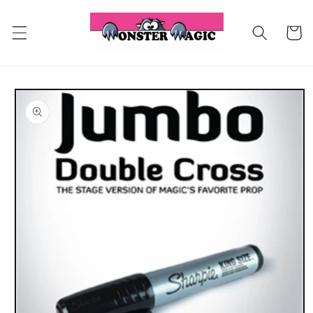
Skip to
content
Cart
Skip to
product
information