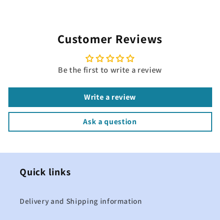
Customer Reviews
Be the first to write a review
Write a review
Ask a question
Quick links
Delivery and Shipping information