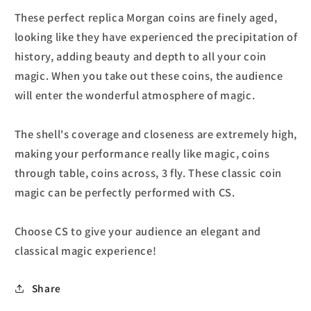
These perfect replica Morgan coins are finely aged,
looking like they have experienced the precipitation of
history, adding beauty and depth to all your coin
magic. When you take out these coins, the audience
will enter the wonderful atmosphere of magic.
The shell's coverage and closeness are extremely high,
making your performance really like magic, coins
through table, coins across, 3 fly. These classic coin
magic can be perfectly performed with CS.
Choose CS to give your audience an elegant and
classical magic experience!
Share