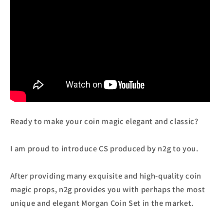
Ready to make your coin magic elegant and classic?
I am proud to introduce CS produced by n2g to you.
After providing many exquisite and high-quality coin
magic props, n2g provides you with perhaps the most
unique and elegant Morgan Coin Set in the market.