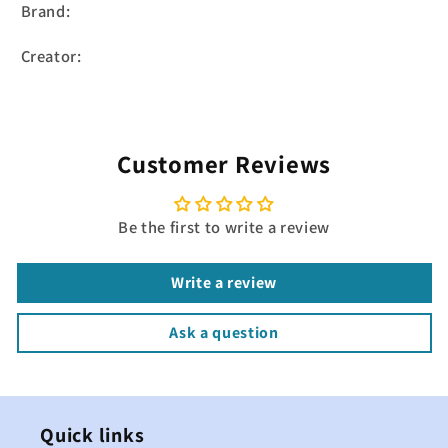
Brand:
Creator:
Customer Reviews
Be the first to write a review
Write a review
Ask a question
Quick links