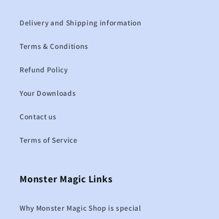
Delivery and Shipping information
Terms & Conditions
Refund Policy
Your Downloads
Contact us
Terms of Service
Monster Magic Links
Why Monster Magic Shop is special