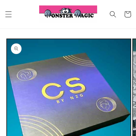
Skip to
content
Cart
Skip to
product
information