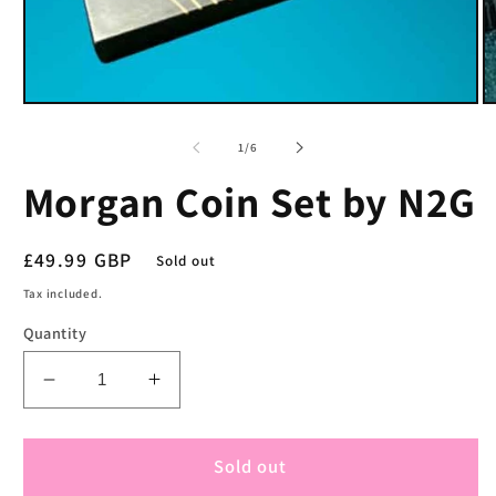
Open
O
media
m
1
2
of
1
/
6
in
in
modal
m
Morgan Coin Set by N2G
Regular
£49.99 GBP
Sold out
price
Tax included.
Quantity
Decrease
Increase
quantity
quantity
for
for
Morgan
Morgan
Sold out
Coin
Coin