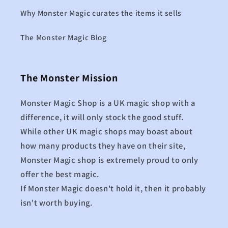
Why Monster Magic curates the items it sells
The Monster Magic Blog
The Monster Mission
Monster Magic Shop is a UK magic shop with a
difference, it will only stock the good stuff.
While other UK magic shops may boast about
how many products they have on their site,
Monster Magic shop is extremely proud to only
offer the best magic.
If Monster Magic doesn't hold it, then it probably
isn't worth buying.