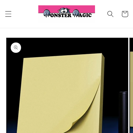
Skip to
content
Cart
Skip to
product
information