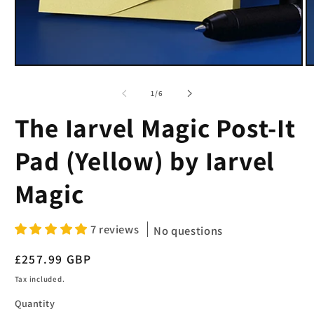
Open
O
media
m
1
2
of
1
/
6
in
in
modal
m
The Iarvel Magic Post-It
Pad (Yellow) by Iarvel
Magic
7 reviews
No questions
Regular
£257.99 GBP
price
Tax included.
Quantity