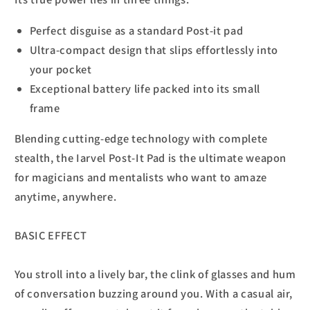
Perfect disguise as a standard Post-it pad
Ultra-compact design that slips effortlessly into
your pocket
Exceptional battery life packed into its small
frame
Blending cutting-edge technology with complete
stealth, the Iarvel Post-It Pad is the ultimate weapon
for magicians and mentalists who want to amaze
anytime, anywhere.
BASIC EFFECT
You stroll into a lively bar, the clink of glasses and hum
of conversation buzzing around you. With a casual air,