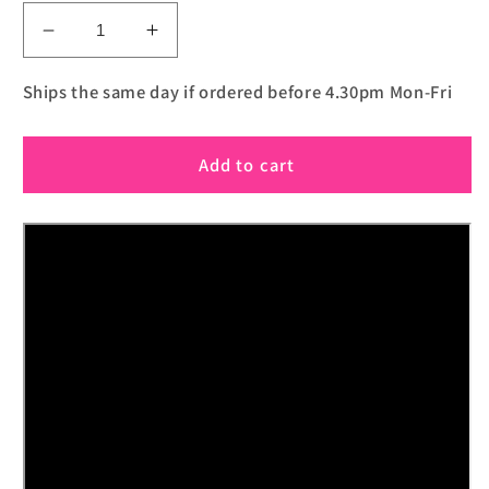
Decrease
Increase
quantity
quantity
for
for
Ships the same day if ordered before 4.30pm Mon-Fri
The
The
Iarvel
Iarvel
Add to cart
Magic
Magic
Post-
Post-
It
It
Pad
Pad
(Yellow)
(Yellow)
by
by
Iarvel
Iarvel
Magic
Magic