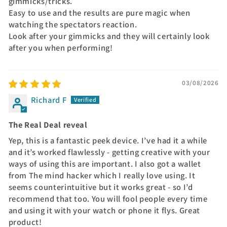
gimmicks/tricks.
Easy to use and the results are pure magic when
watching the spectators reaction.
Look after your gimmicks and they will certainly look
after you when performing!
03/08/2026
Richard F
The Real Deal reveal
Yep, this is a fantastic peek device. I’ve had it a while
and it’s worked flawlessly - getting creative with your
ways of using this are important. I also got a wallet
from The mind hacker which I really love using. It
seems counterintuitive but it works great - so I’d
recommend that too. You will fool people every time
and using it with your watch or phone it flys. Great
product!