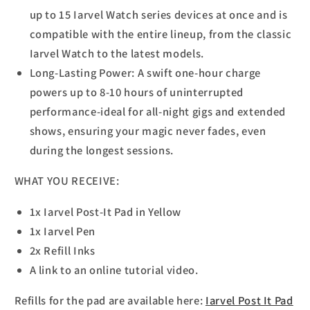
up to 15 Iarvel Watch series devices at once and is
compatible with the entire lineup, from the classic
Iarvel Watch to the latest models.
Long-Lasting Power: A swift one-hour charge
powers up to 8-10 hours of uninterrupted
performance-ideal for all-night gigs and extended
shows, ensuring your magic never fades, even
during the longest sessions.
WHAT YOU RECEIVE:
1x Iarvel Post-It Pad in Yellow
1x Iarvel Pen
2x Refill Inks
A link to an online tutorial video.
Refills for the pad are available here:
Iarvel Post It Pad