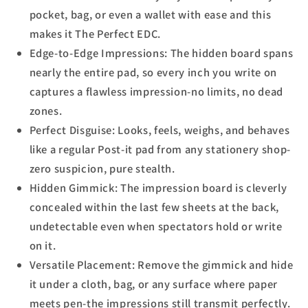
pocket, bag, or even a wallet with ease and this
makes it The Perfect EDC.
Edge-to-Edge Impressions: The hidden board spans
nearly the entire pad, so every inch you write on
captures a flawless impression-no limits, no dead
zones.
Perfect Disguise: Looks, feels, weighs, and behaves
like a regular Post-it pad from any stationery shop-
zero suspicion, pure stealth.
Hidden Gimmick: The impression board is cleverly
concealed within the last few sheets at the back,
undetectable even when spectators hold or write
on it.
Versatile Placement: Remove the gimmick and hide
it under a cloth, bag, or any surface where paper
meets pen-the impressions still transmit perfectly.