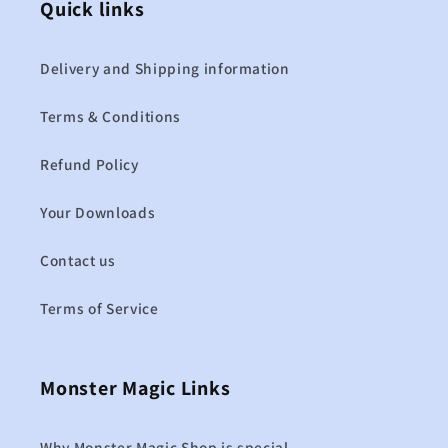
Quick links
Delivery and Shipping information
Terms & Conditions
Refund Policy
Your Downloads
Contact us
Terms of Service
Monster Magic Links
Why Monster Magic Shop is special