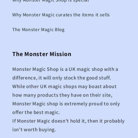
Why Monster Magic curates the items it sells
The Monster Magic Blog
The Monster Mission
Monster Magic Shop is a UK magic shop with a
difference, it will only stock the good stuff.
While other UK magic shops may boast about
how many products they have on their site,
Monster Magic shop is extremely proud to only
offer the best magic.
If Monster Magic doesn't hold it, then it probably
isn't worth buying.