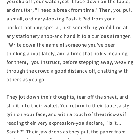
you slip off your watch, set it face-down on the table,
and mutter, "I need a break from time." Then, you pull
a small, ordinary-looking Post-it Pad from your
pocket-nothing special, just something you'd find at
any stationery shop-and hand it to a curious stranger.
"Write down the name of someone you've been
thinking about lately, and a time that holds meaning
for them," you instruct, before stepping away, weaving
through the crowd a good distance off, chatting with
others as you go.
They jot down their thoughts, tear off the sheet, and
slip it into their wallet. You return to their table, a sly
grin on your face, and with a touch of theatrics-as if
reading their very expression-you declare, "Is it...
Sarah?" Their jaw drops as they pull the paper from