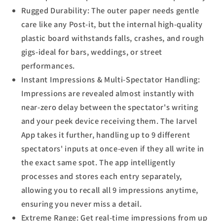
Rugged Durability: The outer paper needs gentle
care like any Post-it, but the internal high-quality
plastic board withstands falls, crashes, and rough
gigs-ideal for bars, weddings, or street
performances.
Instant Impressions & Multi-Spectator Handling:
Impressions are revealed almost instantly with
near-zero delay between the spectator's writing
and your peek device receiving them. The Iarvel
App takes it further, handling up to 9 different
spectators' inputs at once-even if they all write in
the exact same spot. The app intelligently
processes and stores each entry separately,
allowing you to recall all 9 impressions anytime,
ensuring you never miss a detail.
Extreme Range: Get real-time impressions from up