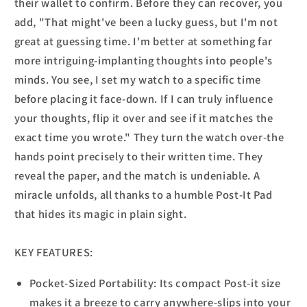
their wallet to confirm. Before they can recover, you
add, "That might've been a lucky guess, but I'm not
great at guessing time. I'm better at something far
more intriguing-implanting thoughts into people's
minds. You see, I set my watch to a specific time
before placing it face-down. If I can truly influence
your thoughts, flip it over and see if it matches the
exact time you wrote." They turn the watch over-the
hands point precisely to their written time. They
reveal the paper, and the match is undeniable. A
miracle unfolds, all thanks to a humble Post-It Pad
that hides its magic in plain sight.
KEY FEATURES:
Pocket-Sized Portability: Its compact Post-it size
makes it a breeze to carry anywhere-slips into your