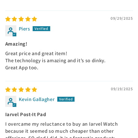
09/29/2025
Piers
Amazing!
Great price and great item!
The technology is amazing and it’s so dinky.
Great App too.
09/19/2025
Kevin Gallagher
Iarvel Post-It Pad
I overcame my reluctance to buy an Iarvel Watch
because it seemed so much cheaper than other