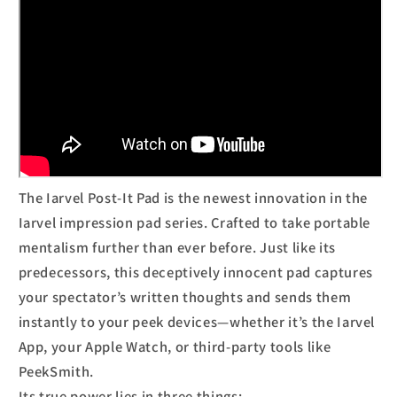
The Iarvel Post-It Pad is the newest innovation in the
Iarvel impression pad series. Crafted to take portable
mentalism further than ever before. Just like its
predecessors, this deceptively innocent pad captures
your spectator’s written thoughts and sends them
instantly to your peek devices—whether it’s the Iarvel
App, your Apple Watch, or third-party tools like
PeekSmith.
Its true power lies in three things: