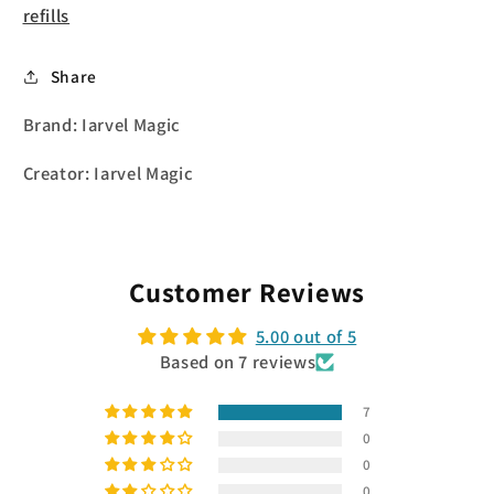
refills
Share
Brand: Iarvel Magic
Creator: Iarvel Magic
Customer Reviews
5.00 out of 5
Based on 7 reviews
7
0
0
0