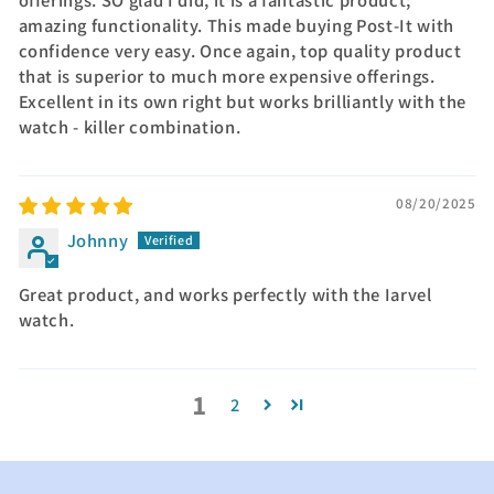
offerings. SO glad I did, it is a fantastic product;
amazing functionality. This made buying Post-It with
confidence very easy. Once again, top quality product
that is superior to much more expensive offerings.
Excellent in its own right but works brilliantly with the
watch - killer combination.
08/20/2025
Johnny
Great product, and works perfectly with the Iarvel
watch.
1
2