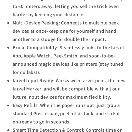
to 60 meters away, letting you sell the trick even
harder by keeping your distance.
Multi-Device Peeking: Connects to multiple peek
devices at once-keep one for yourself and hand
another to a stooge for double the impact.
Broad Compatibility: Seamlessly links to the Iarvel
App, Apple Watch, PeekSmith, and soon-to-be-
announced magic devices like printers (stay tuned
for collabs!).
Iarvel Input Ready: Works with Iarvel pens, the new
Iarvel Marker, and will be compatible with all our
future input devices for maximum flexibility.
Easy Refills: When the paper runs out, just grab a
standard Post-it pad, peel off a stack, and stick it
on-ready to go in seconds.
Smart Time Detection & Control: Controls time on