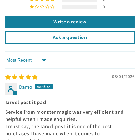
0
Write a review
Ask a question
Sort by
08/04/2026
Damo
Iarvel post-it pad
Service from monster magic was very efficient and
helpful when I made enquiries.
I must say, the Iarvel post-it is one of the best
purchases I have made when it comes to