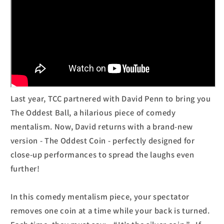
Last year, TCC partnered with David Penn to bring you
The Oddest Ball, a hilarious piece of comedy
mentalism. Now, David returns with a brand-new
version - The Oddest Coin - perfectly designed for
close-up performances to spread the laughs even
further!
In this comedy mentalism piece, your spectator
removes one coin at a time while your back is turned.