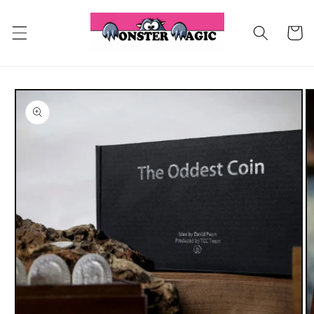
Skip to
content
Cart
Skip to
product
information