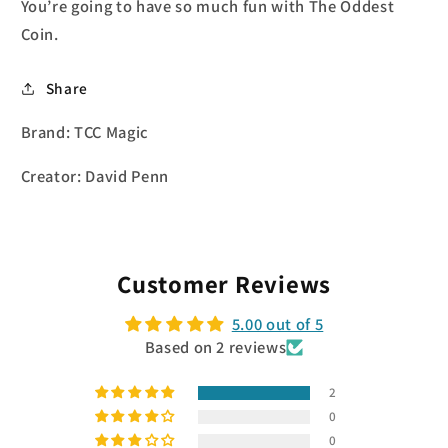
You’re going to have so much fun with The Oddest
Coin.
Share
Brand: TCC Magic
Creator: David Penn
Customer Reviews
5.00 out of 5
Based on 2 reviews
2
0
0