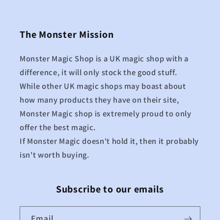
The Monster Mission
Monster Magic Shop is a UK magic shop with a
difference, it will only stock the good stuff.
While other UK magic shops may boast about
how many products they have on their site,
Monster Magic shop is extremely proud to only
offer the best magic.
If Monster Magic doesn't hold it, then it probably
isn't worth buying.
Subscribe to our emails
Email