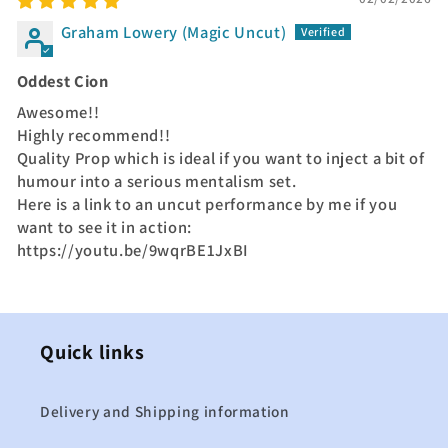
Graham Lowery (Magic Uncut)
Oddest Cion
Awesome!!
Highly recommend!!
Quality Prop which is ideal if you want to inject a bit of
humour into a serious mentalism set.
Here is a link to an uncut performance by me if you
want to see it in action:
https://youtu.be/9wqrBE1JxBI
Quick links
Delivery and Shipping information