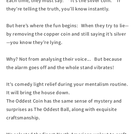
Each time, they must say: “It’s the silver coin.” If
they're telling the truth, you’ll know instantly.
But here’s where the fun begins: When they try to lie—
by removing the copper coin and still saying it’s silver
—you know they’re lying.
Why? Not from analysing their voice... But because
the alarm goes off and the whole stand vibrates!
It's comedy light relief during your mentalism routine.
It will bring the house down.
The Oddest Coin has the same sense of mystery and
surprises as The Oddest Ball, along with exquisite
craftsmanship.