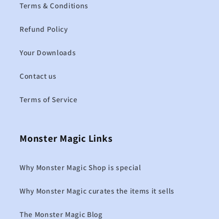
Terms & Conditions
Refund Policy
Your Downloads
Contact us
Terms of Service
Monster Magic Links
Why Monster Magic Shop is special
Why Monster Magic curates the items it sells
The Monster Magic Blog