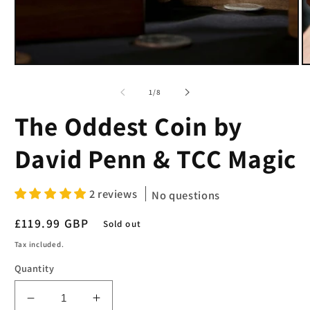
Open
O
media
m
1
2
of
1
/
8
in
in
modal
m
The Oddest Coin by
David Penn & TCC Magic
2 reviews
No questions
Regular
£119.99 GBP
Sold out
price
Tax included.
Quantity
Decrease
Increase