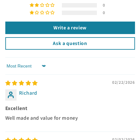
0
0
Write a review
Ask a question
Sort by
02/22/2026
Richard
Excellent
Well made and value for money
02/02/2026