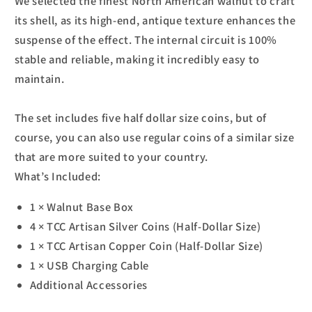
We selected the finest North American walnut to craft
its shell, as its high-end, antique texture enhances the
suspense of the effect. The internal circuit is 100%
stable and reliable, making it incredibly easy to
maintain.
The set includes five half dollar size coins, but of
course, you can also use regular coins of a similar size
that are more suited to your country.
What’s Included:
1 × Walnut Base Box
4 × TCC Artisan Silver Coins (Half-Dollar Size)
1 × TCC Artisan Copper Coin (Half-Dollar Size)
1 × USB Charging Cable
Additional Accessories