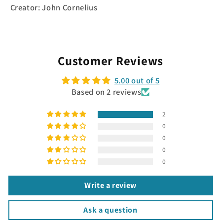
Creator: John Cornelius
Customer Reviews
5.00 out of 5
Based on 2 reviews
2
0
0
0
0
Write a review
Ask a question