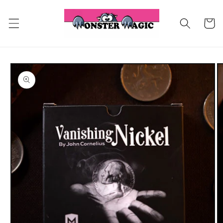
Skip to
content
Cart
Skip to
product
information