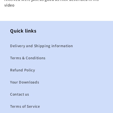
video
Quick links
Delivery and Shipping information
Terms & Conditions
Refund Policy
Your Downloads
Contact us
Terms of Service