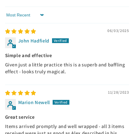
Sort by
06/03/2025
John Hadfield
Simple and effective
Given just a little practice this is a superb and baffling
effect - looks truly magical.
11/28/2023
Marion Newell
Great service
Items arrived promptly and well wrapped - all 3 items
received were just as good as Alex described in his