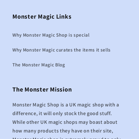
Monster Magic Links
Why Monster Magic Shop is special
Why Monster Magic curates the items it sells
The Monster Magic Blog
The Monster Mission
Monster Magic Shop is a UK magic shop with a
difference, it will only stock the good stuff.
While other UK magic shops may boast about
how many products they have on their site,