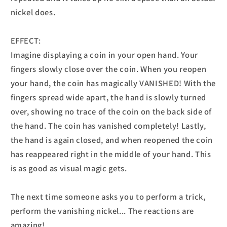
nickel does.
EFFECT:
Imagine displaying a coin in your open hand. Your
fingers slowly close over the coin. When you reopen
your hand, the coin has magically VANISHED! With the
fingers spread wide apart, the hand is slowly turned
over, showing no trace of the coin on the back side of
the hand. The coin has vanished completely! Lastly,
the hand is again closed, and when reopened the coin
has reappeared right in the middle of your hand. This
is as good as visual magic gets.
The next time someone asks you to perform a trick,
perform the vanishing nickel... The reactions are
amazing!