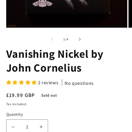
Open
O
media
m
1
2
of
1
/
4
in
in
modal
m
Vanishing Nickel by
John Cornelius
2 reviews
No questions
Regular
£19.99 GBP
Sold out
price
Tax included.
Quantity
Decrease
Increase