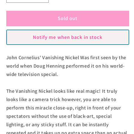
quantity
quantity
for
for
Vanishing
Vanishing
Sold out
Nickel
Nickel
by
by
Notify me when back in stock
John
John
Cornelius
Cornelius
John Cornelius' Vanishing Nickel Was first seen by the
world when Doug Henning performed it on his world-
wide television special.
The Vanishing Nickel looks like real magic! It truly
looks like a camera trick however, you are able to
perform this miracle close-up, right in front of your
spectators without the use of black-art, special
lighting, or any sticky stuff. It can be instantly
repeated and it takes up no extra space than an actual