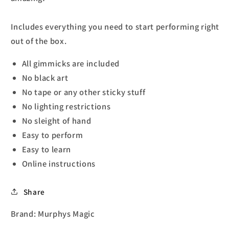
Includes everything you need to start performing right
out of the box.
All gimmicks are included
No black art
No tape or any other sticky stuff
No lighting restrictions
No sleight of hand
Easy to perform
Easy to learn
Online instructions
Share
Brand: Murphys Magic