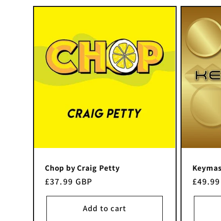
e
c
t
i
o
n
Chop by Craig Petty
Keymast
Regular
£37.99 GBP
Regula
£49.99
price
price
:
Add to cart