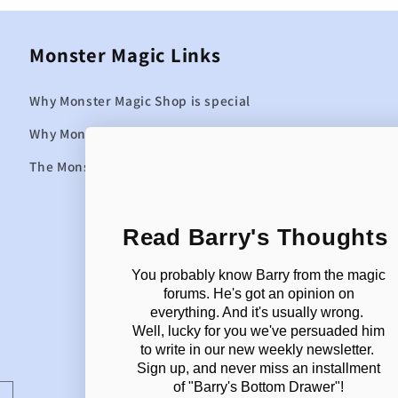
Monster Magic Links
Why Monster Magic Shop is special
Why Monster Magic curates the items it sells
The Monster Magic Blog
Read Barry's Thoughts
You probably know Barry from the magic
forums. He's got an opinion on
everything. And it's usually wrong.
Well, lucky for you we've persuaded him
to write in our new weekly newsletter.
Sign up, and never miss an installment
of "Barry's Bottom Drawer"!