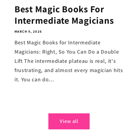
Best Magic Books For
Intermediate Magicians
MARCH 9, 2026
Best Magic Books for Intermediate
Magicians: Right, So You Can Do a Double
Lift The intermediate plateau is real, it's
frustrating, and almost every magician hits
it. You can do...
View all