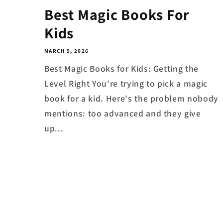
Best Magic Books For
Kids
MARCH 9, 2026
Best Magic Books for Kids: Getting the
Level Right You're trying to pick a magic
book for a kid. Here's the problem nobody
mentions: too advanced and they give
up...