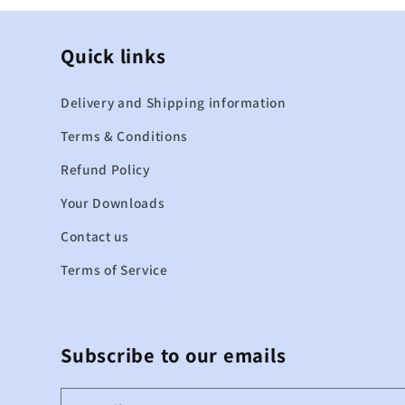
Quick links
Delivery and Shipping information
Terms & Conditions
Refund Policy
Your Downloads
Contact us
Terms of Service
Subscribe to our emails