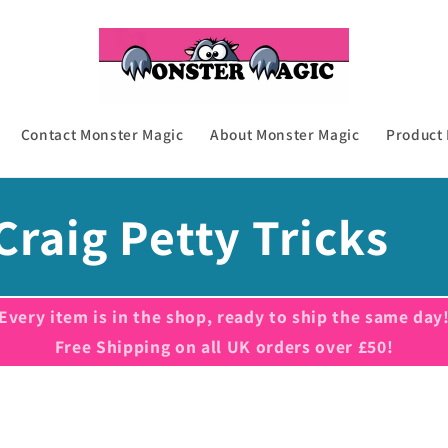
Contact Monster Magic
About Monster Magic
Product
Craig Petty Tricks
Every item is in the shop, ready to ship the same day
Free Shipping on all UK orders over £50!