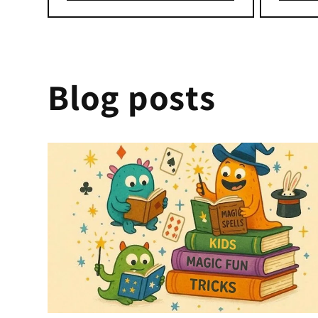
Blog posts