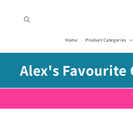
Skip to
content
Home
Product Categories
C
Alex's Favourite 
o
l
l