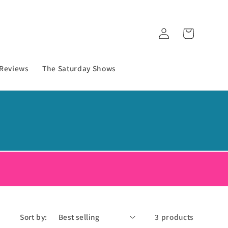
Log
Cart
in
 Reviews
The Saturday Shows
!
Sort by:
3 products