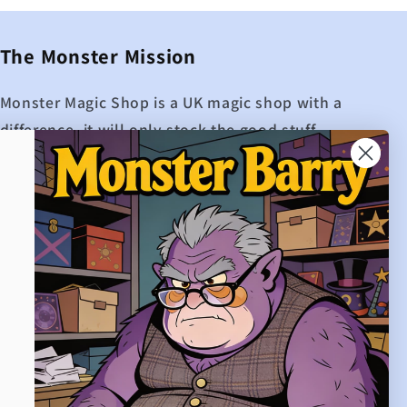
The Monster Mission
Monster Magic Shop is a UK magic shop with a
difference, it will only stock the good stuff.
While other UK magic shops may boast about
how many products they have on their site,
Monster Magic shop is extremely proud to
only offer the best magic.
If Monster Magic doesn't hold it, then it
probably isn't worth buying.