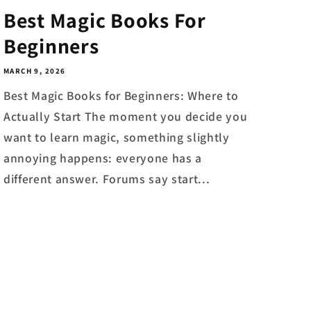
Best Magic Books For
Beginners
MARCH 9, 2026
Best Magic Books for Beginners: Where to
Actually Start The moment you decide you
want to learn magic, something slightly
annoying happens: everyone has a
different answer. Forums say start...