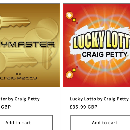
er by Craig Petty
Lucky Lotto by Craig Petty
r
 GBP
Regular
£35.99 GBP
price
Add to cart
Add to cart