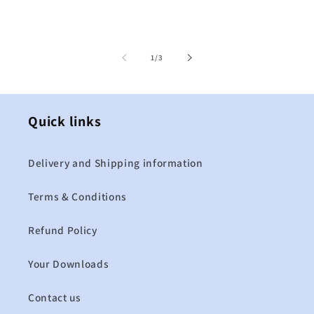
of
1
/
3
Quick links
Delivery and Shipping information
Terms & Conditions
Refund Policy
Your Downloads
Contact us