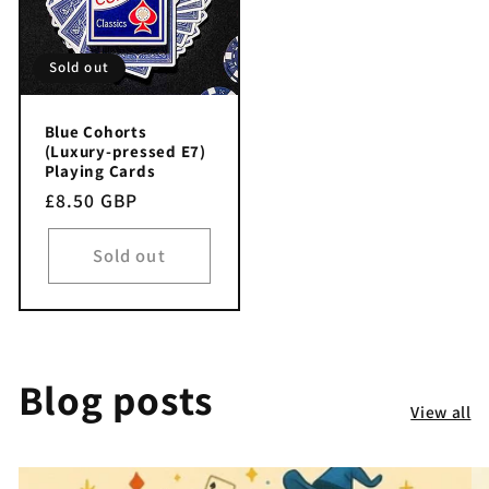
Sold out
Blue Cohorts
(Luxury-pressed E7)
Playing Cards
Regular
£8.50 GBP
price
Sold out
Blog posts
View all