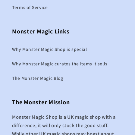
Terms of Service
Monster Magic Links
Why Monster Magic Shop is special
Why Monster Magic curates the items it sells
The Monster Magic Blog
The Monster Mission
Monster Magic Shop is a UK magic shop with a
difference, it will only stock the good stuff.
While other UK magic shops may boast about