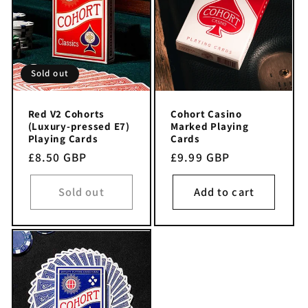
i
o
n
Sold out
:
Red V2 Cohorts
Cohort Casino
(Luxury-pressed E7)
Marked Playing
Playing Cards
Cards
Regular
£8.50 GBP
Regular
£9.99 GBP
price
price
Sold out
Add to cart