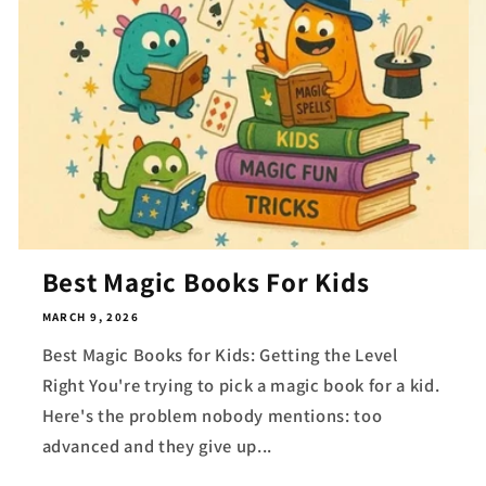
Best Magic Books For Kids
MARCH 9, 2026
Best Magic Books for Kids: Getting the Level
Right You're trying to pick a magic book for a kid.
Here's the problem nobody mentions: too
advanced and they give up...