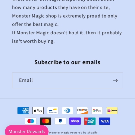
how many products they have on their site,
Monster Magic shop is extremely proud to only
offer the best magic.
If Monster Magic doesn't hold it, then it probably
isn't worth buying.
Subscribe to our emails
Email
Payment
methods
© 2026,
Monster Magic
Powered by Shopify