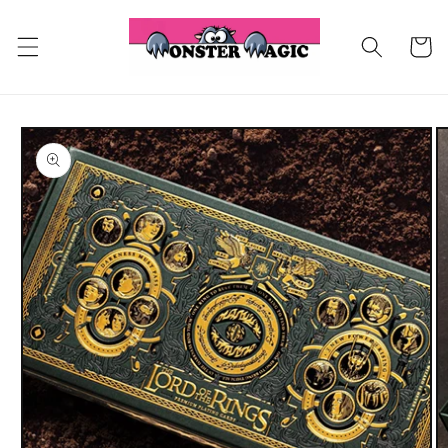
Skip to
content
Cart
Skip to
product
information