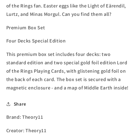
of the Rings fan. Easter eggs like the Light of Eärendil,
Lurtz, and Minas Morgul. Can you find them all?
Premium Box Set
Four Decks Special Edition
This premium box set includes four decks: two
standard edition and two special gold foil edition Lord
of the Rings Playing Cards, with glistening gold foil on
the back of each card. The box set is secured with a
magnetic enclosure - and a map of Middle Earth inside!
Share
Brand: Theory11
Creator: Theory11