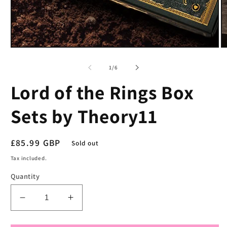
Open
O
media
m
1
2
of
1
/
6
in
in
modal
m
Lord of the Rings Box
Sets by Theory11
Regular
£85.99 GBP
Sold out
price
Tax included.
Quantity
Decrease
Increase
quantity
quantity
for
for