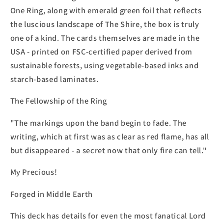
One Ring, along with emerald green foil that reflects
the luscious landscape of The Shire, the box is truly
one of a kind. The cards themselves are made in the
USA - printed on FSC-certified paper derived from
sustainable forests, using vegetable-based inks and
starch-based laminates.
The Fellowship of the Ring
"The markings upon the band begin to fade. The
writing, which at first was as clear as red flame, has all
but disappeared - a secret now that only fire can tell."
My Precious!
Forged in Middle Earth
This deck has details for even the most fanatical Lord