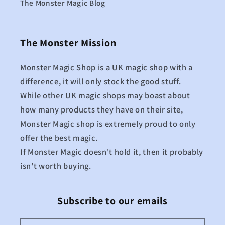
The Monster Magic Blog
The Monster Mission
Monster Magic Shop is a UK magic shop with a
difference, it will only stock the good stuff.
While other UK magic shops may boast about
how many products they have on their site,
Monster Magic shop is extremely proud to only
offer the best magic.
If Monster Magic doesn't hold it, then it probably
isn't worth buying.
Subscribe to our emails