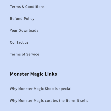
Terms & Conditions
Refund Policy
Your Downloads
Contact us
Terms of Service
Monster Magic Links
Why Monster Magic Shop is special
Why Monster Magic curates the items it sells