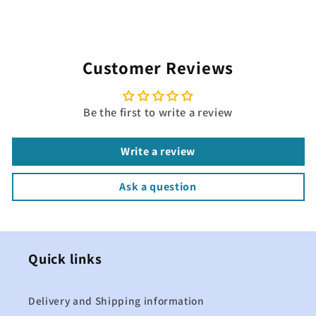
Customer Reviews
Be the first to write a review
Write a review
Ask a question
Quick links
Delivery and Shipping information