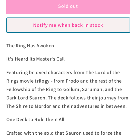
Lord
Lord
Sold out
of
of
the
the
Notify me when back in stock
Rings
Rings
Box
Box
Sets
Sets
The Ring Has Awoken
by
by
Theory11
Theory11
It's Heard its Master's Call
Featuring beloved characters from The Lord of the
Rings movie trilogy - from Frodo and the rest of the
Fellowship of the Ring to Gollum, Saruman, and the
Dark Lord Sauron. The deck follows their journey from
The Shire to Mordor and their adventures in between.
One Deck to Rule them All
Crafted with the gold that Sauron used to forge the