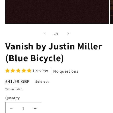
Open
O
media
m
1
2
of
1
/
5
in
in
modal
m
Vanish by Justin Miller
(Blue Bicycle)
1 review
No questions
Regular
£41.99 GBP
Sold out
price
Tax included.
Quantity
Decrease
Increase