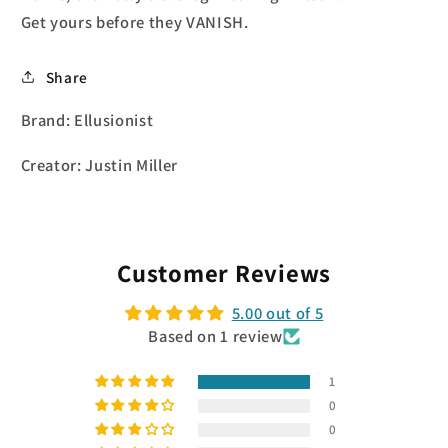
Get yours before they VANISH.
Share
Brand: Ellusionist
Creator: Justin Miller
Customer Reviews
5.00 out of 5
Based on 1 review
1
0
0