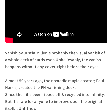
Vanish by Justin Miller is probably the visual vanish of
a whole deck of cards ever. Unbelievably, the vanish
happens without any cover, right before their eyes.
Almost 50 years ago, the nomadic magic creator; Paul
Harris, created the PH vanishing deck.
Since then it's been ripped off & recycled into infinity.
But it's rare for anyone to improve upon the original
itself... Until now.