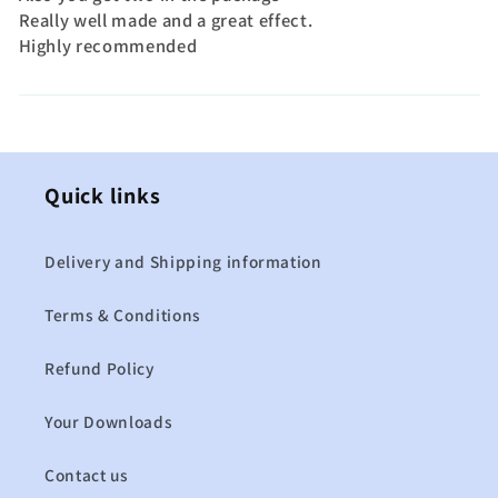
Really well made and a great effect.
Highly recommended
Quick links
Delivery and Shipping information
Terms & Conditions
Refund Policy
Your Downloads
Contact us