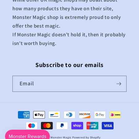
how many products they have on their site,
Monster Magic shop is extremely proud to only
offer the best magic.
If Monster Magic doesn't hold it, then it probably
isn't worth buying.
Subscribe to our emails
Email
Payment
methods
© 2026,
Monster Magic
Powered by Shopify