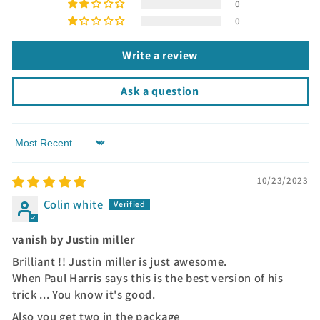
0
0
Write a review
Ask a question
Sort by
10/23/2023
Colin white
vanish by Justin miller
Brilliant !! Justin miller is just awesome.
When Paul Harris says this is the best version of his
trick ... You know it's good.
Also you get two in the package