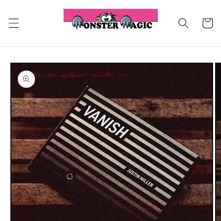
Skip to
content
Cart
Skip to
product
information