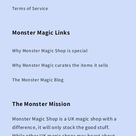
Terms of Service
Monster Magic Links
Why Monster Magic Shop is special
Why Monster Magic curates the items it sells
The Monster Magic Blog
The Monster Mission
Monster Magic Shop is a UK magic shop with a
difference, it will only stock the good stuff.
While other UK magic shops may boast about