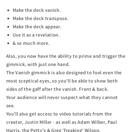
Make the deck vanish.
Make the deck transpose.
Make the deck appear.
Use it as a revelation.
& so much more.
Also, you now have the ability to prime and trigger the
gimmick, with just one hand.
The Vanish gimmick is also designed to fool even the
most sceptical eyes, so you'll be able to show both
sides of the gaff after the vanish. Front & back.
Your audience will never suspect what they cannot
see.
You'll also get access to video tutorials from the
creator, Justin Miller - as well as Adam Wilber, Paul
Harris, the Petty's & Greg 'freaking' Wilson.