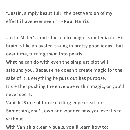
“Justin, simply beautiful! the best version of my
effect i have ever seen!”
- Paul Harris
Justin Miller's contribution to magic is undeniable. His
brain is like an oyster, taking in pretty good ideas - but
over time, turning them into pearls.
What he can do with even the simplest plot will
astound you. Because he doesn't create magic for the
sake of it. Everything he puts out has purpose.
It's either pushing the envelope within magic, or you'll
never see it.
Vanish IS one of those cutting-edge creations.
Something you'll own and wonder how you ever lived
without.
With Vanish's clean visuals, you'll learn how to: