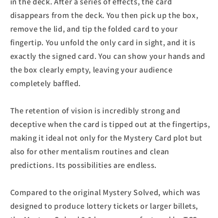
in the deck. After a series of effects, the card
disappears from the deck. You then pick up the box,
remove the lid, and tip the folded card to your
fingertip. You unfold the only card in sight, and it is
exactly the signed card. You can show your hands and
the box clearly empty, leaving your audience
completely baffled.
The retention of vision is incredibly strong and
deceptive when the card is tipped out at the fingertips,
making it ideal not only for the Mystery Card plot but
also for other mentalism routines and clean
predictions. Its possibilities are endless.
Compared to the original Mystery Solved, which was
designed to produce lottery tickets or larger billets,