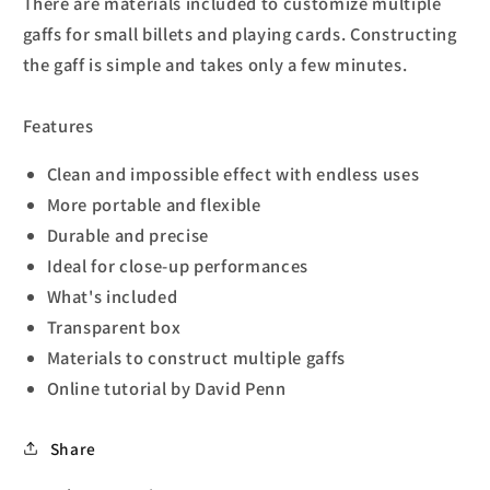
There are materials included to customize multiple
gaffs for small billets and playing cards. Constructing
the gaff is simple and takes only a few minutes.
Features
Clean and impossible effect with endless uses
More portable and flexible
Durable and precise
Ideal for close-up performances
What's included
Transparent box
Materials to construct multiple gaffs
Online tutorial by David Penn
Share