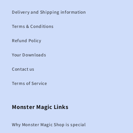
Delivery and Shipping information
Terms & Conditions
Refund Policy
Your Downloads
Contact us
Terms of Service
Monster Magic Links
Why Monster Magic Shop is special