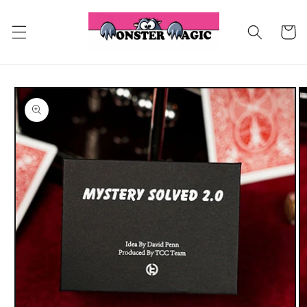
Skip to
content
Cart
Skip to
product
information