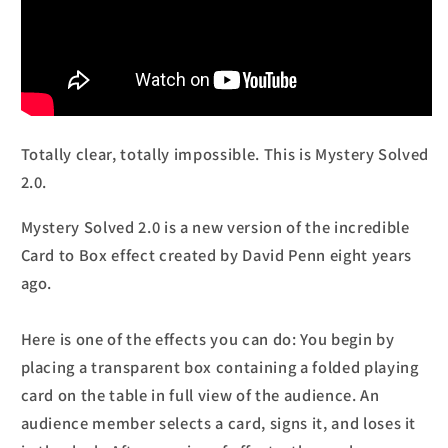
Totally clear, totally impossible. This is Mystery Solved
2.0.
Mystery Solved 2.0 is a new version of the incredible
Card to Box effect created by David Penn eight years
ago.
Here is one of the effects you can do: You begin by
placing a transparent box containing a folded playing
card on the table in full view of the audience. An
audience member selects a card, signs it, and loses it