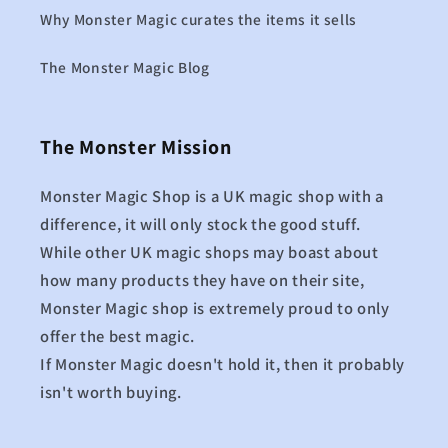
Why Monster Magic curates the items it sells
The Monster Magic Blog
The Monster Mission
Monster Magic Shop is a UK magic shop with a
difference, it will only stock the good stuff.
While other UK magic shops may boast about
how many products they have on their site,
Monster Magic shop is extremely proud to only
offer the best magic.
If Monster Magic doesn't hold it, then it probably
isn't worth buying.