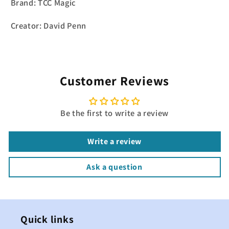
Brand: TCC Magic
Creator: David Penn
Customer Reviews
Be the first to write a review
Write a review
Ask a question
Quick links