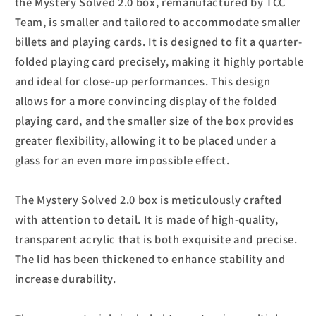
the Mystery Solved 2.0 box, remanufactured by TCC
Team, is smaller and tailored to accommodate smaller
billets and playing cards. It is designed to fit a quarter-
folded playing card precisely, making it highly portable
and ideal for close-up performances. This design
allows for a more convincing display of the folded
playing card, and the smaller size of the box provides
greater flexibility, allowing it to be placed under a
glass for an even more impossible effect.
The Mystery Solved 2.0 box is meticulously crafted
with attention to detail. It is made of high-quality,
transparent acrylic that is both exquisite and precise.
The lid has been thickened to enhance stability and
increase durability.