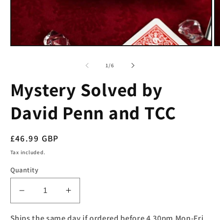
Open
O
media
m
1
2
of
1
/
6
in
in
modal
m
Mystery Solved by
David Penn and TCC
Regular
£46.99 GBP
price
Tax included.
Quantity
Decrease
Increase
quantity
quantity
for
for
Ships the same day if ordered before 4.30pm Mon-Fri